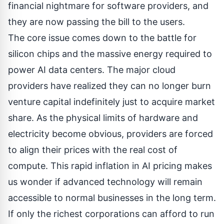
financial nightmare for software providers, and
they are now passing the bill to the users.
The core issue comes down to the battle for
silicon chips and the massive energy required to
power AI data centers. The major cloud
providers have realized they can no longer burn
venture capital indefinitely just to acquire market
share. As the physical limits of hardware and
electricity become obvious, providers are forced
to align their prices with the real cost of
compute. This rapid inflation in AI pricing makes
us wonder if advanced technology will remain
accessible to normal businesses in the long term.
If only the richest corporations can afford to run