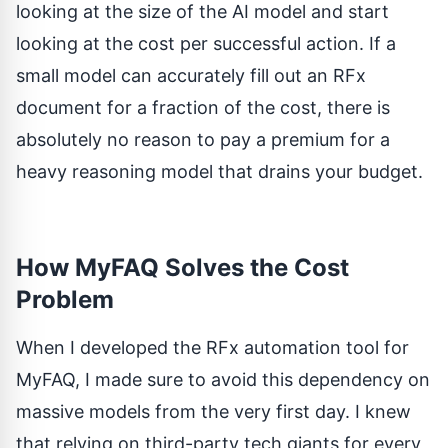
looking at the size of the AI model and start
looking at the cost per successful action. If a
small model can accurately fill out an RFx
document for a fraction of the cost, there is
absolutely no reason to pay a premium for a
heavy reasoning model that drains your budget.
How MyFAQ Solves the Cost
Problem
When I developed the RFx automation tool for
MyFAQ
, I made sure to avoid this dependency on
massive models from the very first day. I knew
that relying on third-party tech giants for every