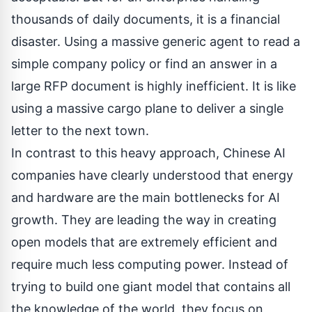
thousands of daily documents, it is a financial
disaster. Using a massive generic agent to read a
simple company policy or find an answer in a
large RFP document is highly inefficient. It is like
using a massive cargo plane to deliver a single
letter to the next town.
In contrast to this heavy approach, Chinese AI
companies have clearly understood that energy
and hardware are the main bottlenecks for AI
growth. They are leading the way in creating
open models that are extremely efficient and
require much less computing power. Instead of
trying to build one giant model that contains all
the knowledge of the world, they focus on