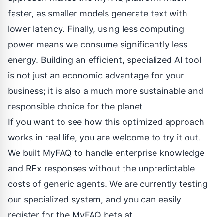
faster, as smaller models generate text with
lower latency. Finally, using less computing
power means we consume significantly less
energy. Building an efficient, specialized AI tool
is not just an economic advantage for your
business; it is also a much more sustainable and
responsible choice for the planet.
If you want to see how this optimized approach
works in real life, you are welcome to try it out.
We built MyFAQ to handle enterprise knowledge
and RFx responses without the unpredictable
costs of generic agents. We are currently testing
our specialized system, and you can easily
register for the MyFAQ beta at