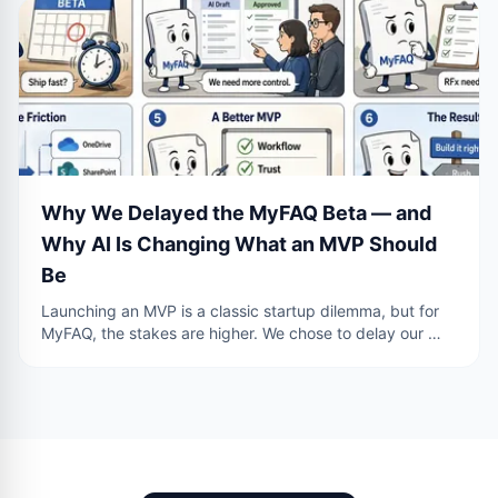
Why We Delayed the MyFAQ Beta — and
Why AI Is Changing What an MVP Should
Be
Launching an MVP is a classic startup dilemma, but for
MyFAQ, the stakes are higher. We chose to delay our …