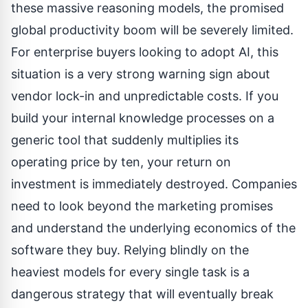
these massive reasoning models, the promised
global productivity boom will be severely limited.
For enterprise buyers looking to adopt AI, this
situation is a very strong warning sign about
vendor lock-in and unpredictable costs. If you
build your internal knowledge processes on a
generic tool that suddenly multiplies its
operating price by ten, your return on
investment is immediately destroyed. Companies
need to look beyond the marketing promises
and understand the underlying economics of the
software they buy. Relying blindly on the
heaviest models for every single task is a
dangerous strategy that will eventually break