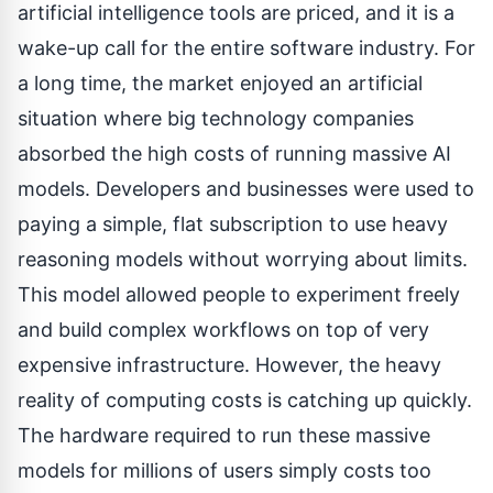
artificial intelligence tools are priced, and it is a
wake-up call for the entire software industry. For
a long time, the market enjoyed an artificial
situation where big technology companies
absorbed the high costs of running massive AI
models. Developers and businesses were used to
paying a simple, flat subscription to use heavy
reasoning models without worrying about limits.
This model allowed people to experiment freely
and build complex workflows on top of very
expensive infrastructure. However, the heavy
reality of computing costs is catching up quickly.
The hardware required to run these massive
models for millions of users simply costs too