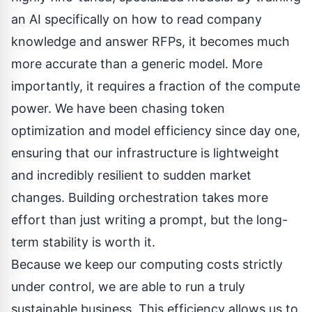
an AI specifically on how to read company
knowledge and answer RFPs, it becomes much
more accurate than a generic model. More
importantly, it requires a fraction of the compute
power. We have been chasing token
optimization and model efficiency since day one,
ensuring that our infrastructure is lightweight
and incredibly resilient to sudden market
changes. Building orchestration takes more
effort than just writing a prompt, but the long-
term stability is worth it.
Because we keep our computing costs strictly
under control, we are able to run a truly
sustainable business. This efficiency allows us to