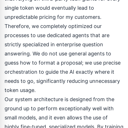
single token would eventually lead to
unpredictable pricing for my customers.
Therefore, we completely optimized our
processes to use dedicated agents that are
strictly specialized in enterprise question
answering. We do not use general agents to
guess how to format a proposal; we use precise
orchestration to guide the AI exactly where it
needs to go, significantly reducing unnecessary
token usage.
Our system architecture is designed from the
ground up to perform exceptionally well with
small models, and it even allows the use of
highly fine-tuned, specialized models. By training