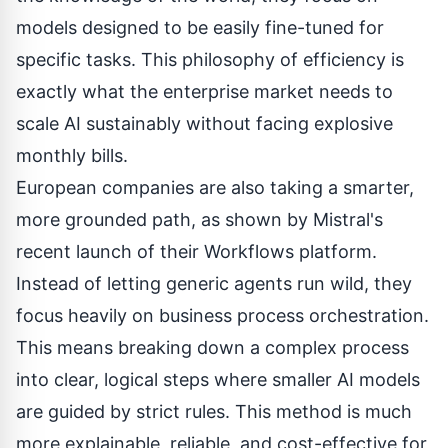
models designed to be easily fine-tuned for
specific tasks. This philosophy of efficiency is
exactly what the enterprise market needs to
scale AI sustainably without facing explosive
monthly bills.
European companies are also taking a smarter,
more grounded path, as shown by Mistral's
recent launch of their
Workflows platform
.
Instead of letting generic agents run wild, they
focus heavily on business process orchestration.
This means breaking down a complex process
into clear, logical steps where smaller AI models
are guided by strict rules. This method is much
more explainable, reliable, and cost-effective for