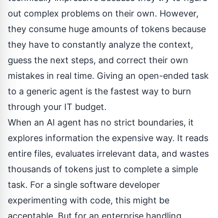
out complex problems on their own. However,
they consume huge amounts of tokens because
they have to constantly analyze the context,
guess the next steps, and correct their own
mistakes in real time. Giving an open-ended task
to a generic agent is the fastest way to burn
through your IT budget.
When an AI agent has no strict boundaries, it
explores information the expensive way. It reads
entire files, evaluates irrelevant data, and wastes
thousands of tokens just to complete a simple
task. For a single software developer
experimenting with code, this might be
acceptable. But for an enterprise handling