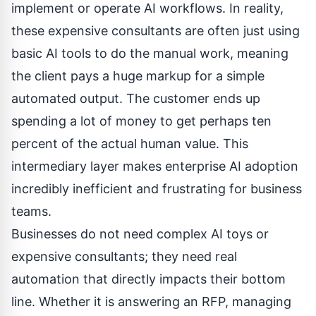
implement or operate AI workflows. In reality,
these expensive consultants are often just using
basic AI tools to do the manual work, meaning
the client pays a huge markup for a simple
automated output. The customer ends up
spending a lot of money to get perhaps ten
percent of the actual human value. This
intermediary layer makes enterprise AI adoption
incredibly inefficient and frustrating for business
teams.
Businesses do not need complex AI toys or
expensive consultants; they need real
automation that directly impacts their bottom
line. Whether it is answering an RFP, managing