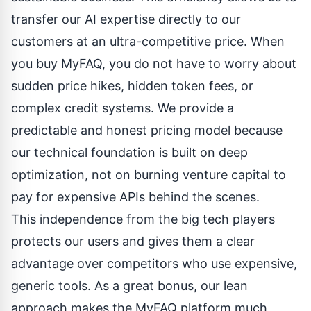
transfer our AI expertise directly to our
customers at an ultra-competitive price. When
you buy MyFAQ, you do not have to worry about
sudden price hikes, hidden token fees, or
complex credit systems. We provide a
predictable and honest pricing model because
our technical foundation is built on deep
optimization, not on burning venture capital to
pay for expensive APIs behind the scenes.
This independence from the big tech players
protects our users and gives them a clear
advantage over competitors who use expensive,
generic tools. As a great bonus, our lean
approach makes the MyFAQ platform much