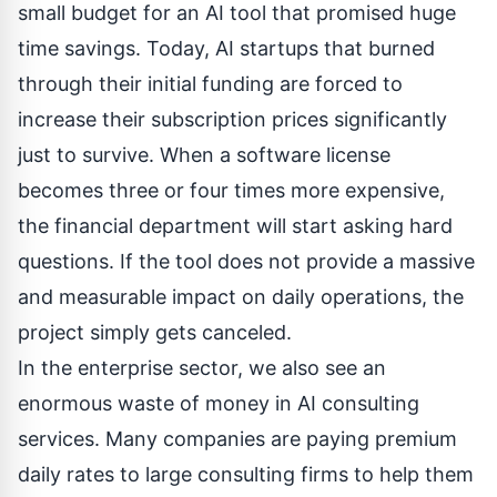
small budget for an AI tool that promised huge
time savings. Today, AI startups that burned
through their initial funding are forced to
increase their subscription prices significantly
just to survive. When a software license
becomes three or four times more expensive,
the financial department will start asking hard
questions. If the tool does not provide a massive
and measurable impact on daily operations, the
project simply gets canceled.
In the enterprise sector, we also see an
enormous waste of money in AI consulting
services. Many companies are paying premium
daily rates to large consulting firms to help them