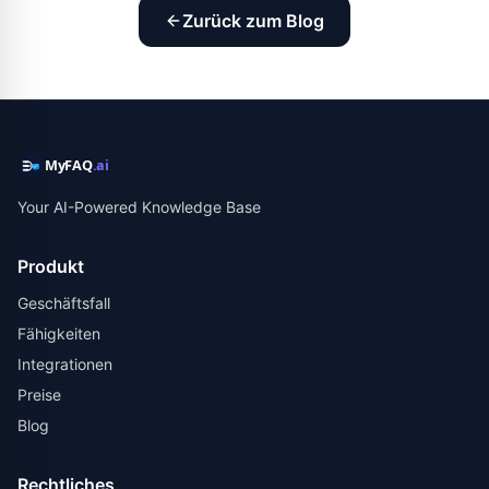
Zurück zum Blog
Your AI-Powered Knowledge Base
Produkt
Geschäftsfall
Fähigkeiten
Integrationen
Preise
Blog
Rechtliches