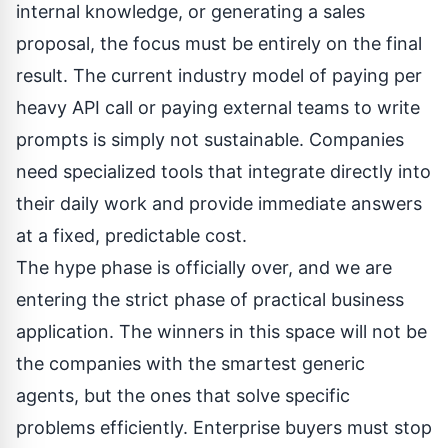
internal knowledge, or generating a sales
proposal, the focus must be entirely on the final
result. The current industry model of paying per
heavy API call or paying external teams to write
prompts is simply not sustainable. Companies
need specialized tools that integrate directly into
their daily work and provide immediate answers
at a fixed, predictable cost.
The hype phase is officially over, and we are
entering the strict phase of practical business
application. The winners in this space will not be
the companies with the smartest generic
agents, but the ones that solve specific
problems efficiently. Enterprise buyers must stop