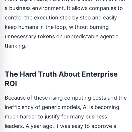
a business environment. It allows companies to
control the execution step by step and easily
keep humans in the loop, without burning
unnecessary tokens on unpredictable agentic
thinking.
The Hard Truth About Enterprise
ROI
Because of these rising computing costs and the
inefficiency of generic models, AI is becoming
much harder to justify for many business
leaders. A year ago, it was easy to approve a