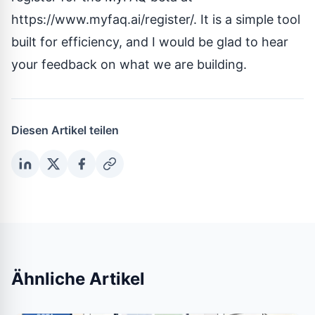
https://www.myfaq.ai/register/
. It is a simple tool
built for efficiency, and I would be glad to hear
your feedback on what we are building.
Diesen Artikel teilen
Ähnliche Artikel