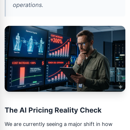
operations.
The AI Pricing Reality Check
We are currently seeing a major shift in how