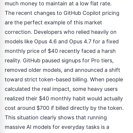
much money to maintain at a low flat rate.
The recent changes to
GitHub Copilot pricing
are the perfect example of this market
correction. Developers who relied heavily on
models like Opus 4.6 and Opus 4.7 for a fixed
monthly price of $40 recently faced a harsh
reality. GitHub paused signups for Pro tiers,
removed older models, and announced a shift
toward strict token-based billing. When people
calculated the real impact, some heavy users
realized their $40 monthly habit would actually
cost around $700 if billed directly by the token.
This situation clearly shows that running
massive AI models for everyday tasks is a