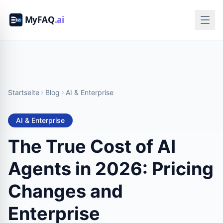
Startseite
Blog
AI & Enterprise
AI & Enterprise
The True Cost of AI
Agents in 2026: Pricing
Changes and
Enterprise