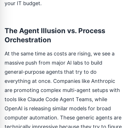
your IT budget.
The Agent Illusion vs. Process
Orchestration
At the same time as costs are rising, we see a
massive push from major AI labs to build
general-purpose agents that try to do
everything at once. Companies like Anthropic
are promoting complex multi-agent setups with
tools like
Claude Code Agent Teams
, while
OpenAI is releasing similar models for broad
computer automation. These generic agents are
technically impressive because they try to figure