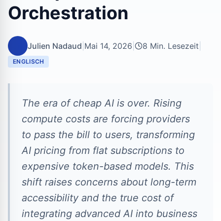
Orchestration
JN
Julien Nadaud
|
Mai 14, 2026
|
8 Min. Lesezeit
|
ENGLISCH
The era of cheap AI is over. Rising
compute costs are forcing providers
to pass the bill to users, transforming
AI pricing from flat subscriptions to
expensive token-based models. This
shift raises concerns about long-term
accessibility and the true cost of
integrating advanced AI into business